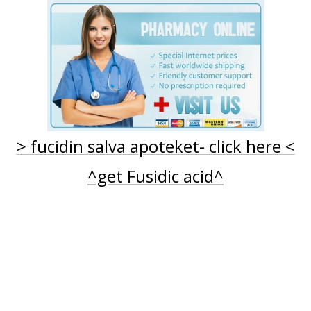
ECEPT
FUCIDIN CREME - KØ
> fucidin salva apoteket- click here <
^get Fusidic acid^