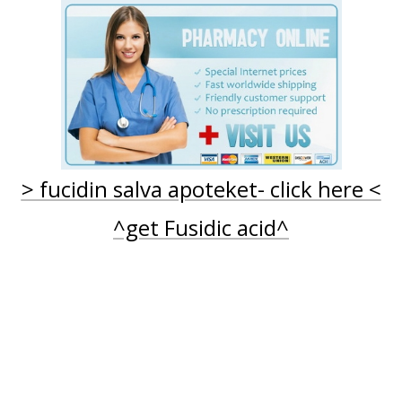
FUCIDIN SALVA | KOB FUCIDIN UDEN RECEPT
FUSIDINSYRA ONLINEAPOTEK
FUCIDIN CREME - KØB FUCIDIN (FUSIDINSYRE) ONLINE
APOTEK UTAN
RECEPT
> fucidin salva apoteket- click here <
^get Fusidic acid^
apotek utan recept
Profile